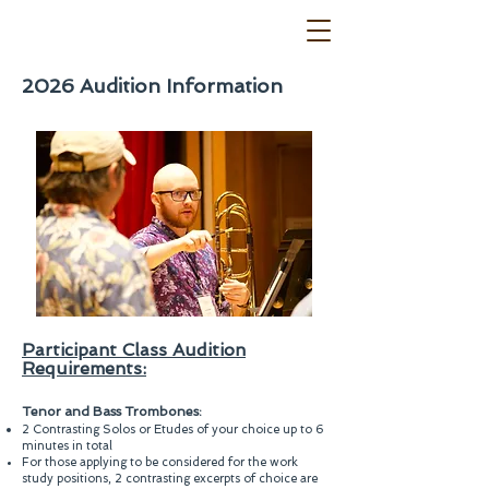
2026 Audition Information
Participant Class Audition
Requirements:
Tenor and Bass Trombones:
2 Contrasting Solos or Etudes of your choice up to 6
minutes in total
For those applying to be considered for the work
study positions, 2 contrasting excerpts of choice are