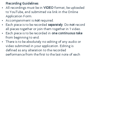
Recording Guidelines:
All recordings must be in
VIDEO
format, be uploaded
to YouTube, and submitted via link in the Online
Application Form.
Accompaniment is
not
required.
Each piece is to be recorded
separately
. Do
not
record
all pieces together or join them together in 1 video.
Each piece is to be recorded in
one continuous take
from beginning to end.
There is to be absolutely no editing of any audio or
video submitted in your application. Editing is
defined as any alteration to the recorded
performance from the first to the last note of each
selection. (It is permitted and advisable to trim the
beginning or end of each file, i.e. before the music
begins or after it concludes.)
Recording must be recorded from a single position
(i.e., no separate microphones for ambiance, etc).
Video should also be recorded from a single,
uninterrupted camera angle (no zooming, panning,
or cuts.)
Dress in a conservative/professional manner, as
visual impact is part of the overall presentation.
Candidate should be continuously visible throughout
the entire performance.
No written signs, nametags or other written material
visible in video entries.
Submissions should have audio and video properly
synced. Out-of-sync audio and video may be
considered grounds for disqualification.