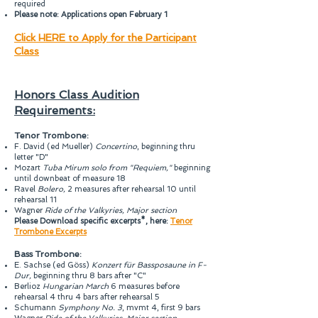
required
Please note: Applications open February 1
Click HERE to Apply for the Participant
Class
Honors Class Audition
Requirements:
Tenor Trombone:
F. David (ed Mueller)
Concertino
, beginning thru
letter "D"
Mozart
Tuba Mirum solo from "Requiem,"
beginning
until downbeat of measure 18
Ravel
Bolero,
2 measures after rehearsal 10 until
rehearsal 11
Wagner
Ride of the Valkyries, Major section
Please Download specific excerpts*, here:
Tenor
Trombone Excerpts
Bass Trombone:
E. Sachse (ed Göss)
Konzert für Bassposaune in F-
Dur,
beginning thru 8 bars after "C"
Berlioz
Hungarian March
6 measures before
rehearsal 4 thru 4 bars after rehearsal 5
Schumann
Symphony No. 3
, mvmt 4, first 9 bars