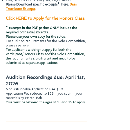
Wagner
Ride of the Valkyries, Major section
Please Download specific excerpts*, here:
Bass
Trombone Excerpts
Click HERE to Apply for the Honors Class
* excerpts in the PDF packet ONLY include the
required orchestral excerpts.
Please use your own copy for the solos.
For audition requirements for the Solo Competition,
please see
here
For applicants wishing to apply for both the
Participant/Honors Class
and
the Solo Competition,
the requirements are different and need to be
submitted as separate applications.
Audition R
ecordings due: April 1st,
2026
Non-refundable Application Fee: $50
Application Fee reduced to $25 if you submit your
materials by March 15th
You must be between the ages of 18 and 35 to apply